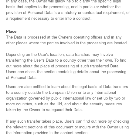
In any case, the Owner will gladly help to clarify the specific legal
basis that applies to the processing, and in particular whether the
provision of Personal Data is a statutory or contractual requirement, or
a requirement necessary to enter into a contract.
Place
The Data is processed at the Owner's operating offices and in any
other places where the parties involved in the processing are located.
Depending on the User's location, data transfers may involve
transferring the User's Data to a country other than their own. To find
out more about the place of processing of such transferred Data,
Users can check the section containing details about the processing
of Personal Data.
Users are also entitled to learn about the legal basis of Data transfers
to a country outside the European Union or to any international
organization governed by public international law or set up by two or
more countries, such as the UN, and about the security measures
taken by the Owner to safeguard their Data.
If any such transfer takes place, Users can find out more by checking
the relevant sections of this document or inquire with the Owner using
the information provided in the contact section.