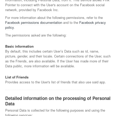
Pointer to connect with the User's account on the Facebook social
network, provided by Facebook Inc.
For more information about the following permissions, refer to the
Facebook permissions documentation
and to the
Facebook privacy
policy
.
The permissions asked are the following:
Basic information
By default, this includes certain User’s Data such as id, name,
picture, gender, and their locale. Certain connections of the User, such
as the Friends, are also available. If the User has made more of their
Data public, more information will be available.
List of Friends
Provides access to the User's list of friends that also use said app.
Detailed information on the processing of Personal
Data
Personal Data is collected for the following purposes and using the
following services: