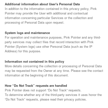
Additional information about User's Personal Data
In addition to the information contained in this privacy policy, Pink
Pointer may provide the User with additional and contextual
information concerning particular Services or the collection and
processing of Personal Data upon request.
System logs and maintenance
For operation and maintenance purposes, Pink Pointer and any third-
party services may collect files that record interaction with Pink
Pointer (System logs) use other Personal Data (such as the IP
Address) for this purpose.
Information not contained in this policy
More details concerning the collection or processing of Personal Data
may be requested from the Owner at any time. Please see the contact
information at the beginning of this document.
How “Do Not Track” requests are handled
Pink Pointer does not support “Do Not Track” requests.
To determine whether any of the third-party services it uses honor the
“Do Not Track” requests, please read their privacy policies.