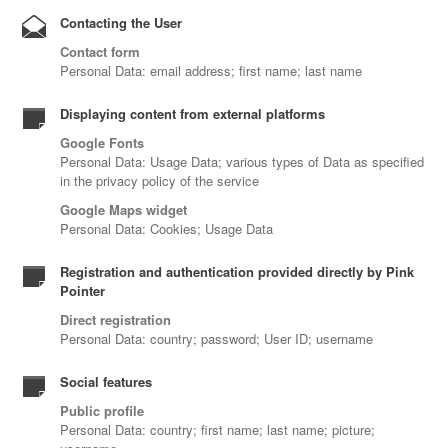
Contacting the User
Contact form
Personal Data: email address; first name; last name
Displaying content from external platforms
Google Fonts
Personal Data: Usage Data; various types of Data as specified
in the privacy policy of the service
Google Maps widget
Personal Data: Cookies; Usage Data
Registration and authentication provided directly by Pink
Pointer
Direct registration
Personal Data: country; password; User ID; username
Social features
Public profile
Personal Data: country; first name; last name; picture;