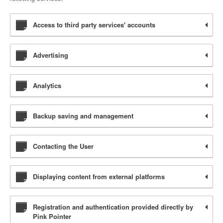
Access to third party services' accounts
Advertising
Analytics
Backup saving and management
Contacting the User
Displaying content from external platforms
Registration and authentication provided directly by
Pink Pointer