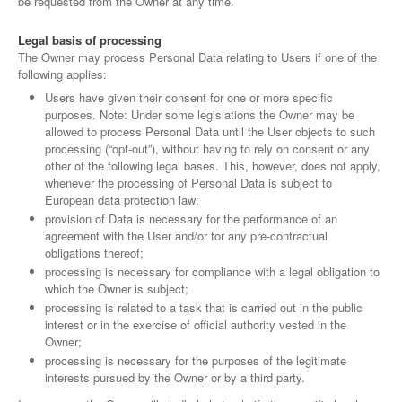
be requested from the Owner at any time.
Legal basis of processing
The Owner may process Personal Data relating to Users if one of the
following applies:
Users have given their consent for one or more specific
purposes. Note: Under some legislations the Owner may be
allowed to process Personal Data until the User objects to such
processing (“opt-out”), without having to rely on consent or any
other of the following legal bases. This, however, does not apply,
whenever the processing of Personal Data is subject to
European data protection law;
provision of Data is necessary for the performance of an
agreement with the User and/or for any pre-contractual
obligations thereof;
processing is necessary for compliance with a legal obligation to
which the Owner is subject;
processing is related to a task that is carried out in the public
interest or in the exercise of official authority vested in the
Owner;
processing is necessary for the purposes of the legitimate
interests pursued by the Owner or by a third party.