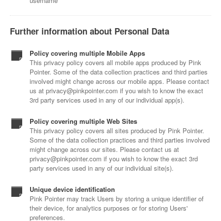
username
Further information about Personal Data
Policy covering multiple Mobile Apps
This privacy policy covers all mobile apps produced by Pink
Pointer. Some of the data collection practices and third parties
involved might change across our mobile apps. Please contact
us at privacy@pinkpointer.com if you wish to know the exact
3rd party services used in any of our individual app(s).
Policy covering multiple Web Sites
This privacy policy covers all sites produced by Pink Pointer.
Some of the data collection practices and third parties involved
might change across our sites. Please contact us at
privacy@pinkpointer.com if you wish to know the exact 3rd
party services used in any of our individual site(s).
Unique device identification
Pink Pointer may track Users by storing a unique identifier of
their device, for analytics purposes or for storing Users'
preferences.