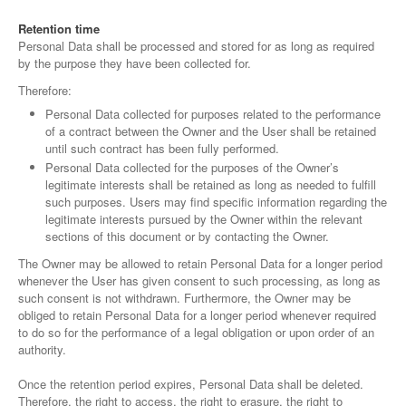
Retention time
Personal Data shall be processed and stored for as long as required
by the purpose they have been collected for.
Therefore:
Personal Data collected for purposes related to the performance
of a contract between the Owner and the User shall be retained
until such contract has been fully performed.
Personal Data collected for the purposes of the Owner’s
legitimate interests shall be retained as long as needed to fulfill
such purposes. Users may find specific information regarding the
legitimate interests pursued by the Owner within the relevant
sections of this document or by contacting the Owner.
The Owner may be allowed to retain Personal Data for a longer period
whenever the User has given consent to such processing, as long as
such consent is not withdrawn. Furthermore, the Owner may be
obliged to retain Personal Data for a longer period whenever required
to do so for the performance of a legal obligation or upon order of an
authority.
Once the retention period expires, Personal Data shall be deleted.
Therefore, the right to access, the right to erasure, the right to