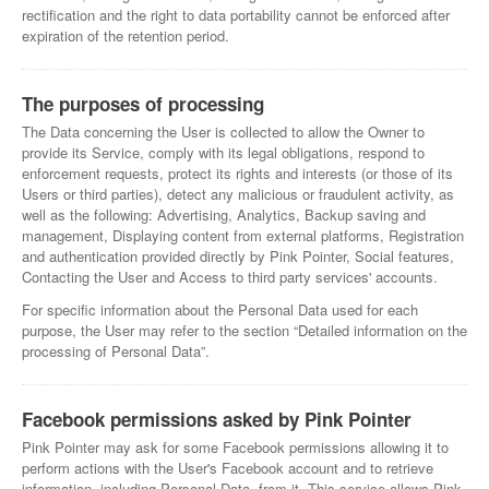
rectification and the right to data portability cannot be enforced after
expiration of the retention period.
The purposes of processing
The Data concerning the User is collected to allow the Owner to
provide its Service, comply with its legal obligations, respond to
enforcement requests, protect its rights and interests (or those of its
Users or third parties), detect any malicious or fraudulent activity, as
well as the following: Advertising, Analytics, Backup saving and
management, Displaying content from external platforms, Registration
and authentication provided directly by Pink Pointer, Social features,
Contacting the User and Access to third party services' accounts.
For specific information about the Personal Data used for each
purpose, the User may refer to the section “Detailed information on the
processing of Personal Data”.
Facebook permissions asked by Pink Pointer
Pink Pointer may ask for some Facebook permissions allowing it to
perform actions with the User's Facebook account and to retrieve
information, including Personal Data, from it. This service allows Pink