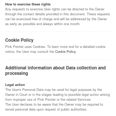
How to exercise these rights
Any requests to exercise User rights can be directed to the Owner
through the contact details provided in this document. These requests
can be exercised free of charge and will be addressed by the Owner
as early as possible and always within one month.
Cookie Policy
Pink Pointer uses Cookies. To learn more and for a detailed cookie
notice, the User may consult the
Cookie Policy
.
Additional information about Data collection and
processing
Legal action
The User's Personal Data may be used for legal purposes by the
Owner in Court or in the stages leading to possible legal action arising
from improper use of Pink Pointer or the related Services.
The User declares to be aware that the Owner may be required to
reveal personal data upon request of public authorities.