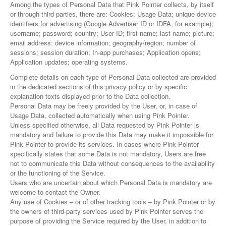
Among the types of Personal Data that Pink Pointer collects, by itself
or through third parties, there are: Cookies; Usage Data; unique device
identifiers for advertising (Google Advertiser ID or IDFA, for example);
username; password; country; User ID; first name; last name; picture;
email address; device information; geography/region; number of
sessions; session duration; In-app purchases; Application opens;
Application updates; operating systems.
Complete details on each type of Personal Data collected are provided
in the dedicated sections of this privacy policy or by specific
explanation texts displayed prior to the Data collection.
Personal Data may be freely provided by the User, or, in case of
Usage Data, collected automatically when using Pink Pointer.
Unless specified otherwise, all Data requested by Pink Pointer is
mandatory and failure to provide this Data may make it impossible for
Pink Pointer to provide its services. In cases where Pink Pointer
specifically states that some Data is not mandatory, Users are free
not to communicate this Data without consequences to the availability
or the functioning of the Service.
Users who are uncertain about which Personal Data is mandatory are
welcome to contact the Owner.
Any use of Cookies – or of other tracking tools – by Pink Pointer or by
the owners of third-party services used by Pink Pointer serves the
purpose of providing the Service required by the User, in addition to