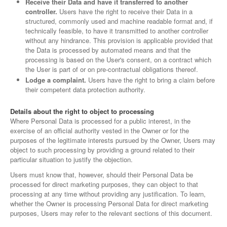
Receive their Data and have it transferred to another
controller.
Users have the right to receive their Data in a
structured, commonly used and machine readable format and, if
technically feasible, to have it transmitted to another controller
without any hindrance. This provision is applicable provided that
the Data is processed by automated means and that the
processing is based on the User's consent, on a contract which
the User is part of or on pre-contractual obligations thereof.
Lodge a complaint.
Users have the right to bring a claim before
their competent data protection authority.
Details about the right to object to processing
Where Personal Data is processed for a public interest, in the
exercise of an official authority vested in the Owner or for the
purposes of the legitimate interests pursued by the Owner, Users may
object to such processing by providing a ground related to their
particular situation to justify the objection.
Users must know that, however, should their Personal Data be
processed for direct marketing purposes, they can object to that
processing at any time without providing any justification. To learn,
whether the Owner is processing Personal Data for direct marketing
purposes, Users may refer to the relevant sections of this document.