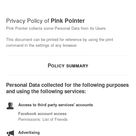
Privacy Policy of
Pink Pointer
Pink Pointer collects some Personal Data from its Users.
This document can be printed for reference by using the print
command in the settings of any browser.
Policy summary
Personal Data collected for the following purposes
and using the following services:
Access to third party services' accounts
Facebook account access
Permissions: List of Friends
Advertising