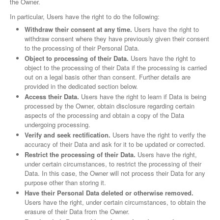
the Owner.
In particular, Users have the right to do the following:
Withdraw their consent at any time.
Users have the right to
withdraw consent where they have previously given their consent
to the processing of their Personal Data.
Object to processing of their Data.
Users have the right to
object to the processing of their Data if the processing is carried
out on a legal basis other than consent. Further details are
provided in the dedicated section below.
Access their Data.
Users have the right to learn if Data is being
processed by the Owner, obtain disclosure regarding certain
aspects of the processing and obtain a copy of the Data
undergoing processing.
Verify and seek rectification.
Users have the right to verify the
accuracy of their Data and ask for it to be updated or corrected.
Restrict the processing of their Data.
Users have the right,
under certain circumstances, to restrict the processing of their
Data. In this case, the Owner will not process their Data for any
purpose other than storing it.
Have their Personal Data deleted or otherwise removed.
Users have the right, under certain circumstances, to obtain the
erasure of their Data from the Owner.