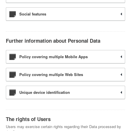
Social features
Further information about Personal Data
Policy covering multiple Mobile Apps
Policy covering multiple Web Sites
Unique device identification
The rights of Users
Users may exercise certain rights regarding their Data processed by