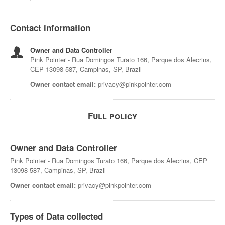
Contact information
Owner and Data Controller
Pink Pointer - Rua Domingos Turato 166, Parque dos Alecrins,
CEP 13098-587, Campinas, SP, Brazil
Owner contact email:
privacy@pinkpointer.com
Full policy
Owner and Data Controller
Pink Pointer - Rua Domingos Turato 166, Parque dos Alecrins, CEP
13098-587, Campinas, SP, Brazil
Owner contact email:
privacy@pinkpointer.com
Types of Data collected