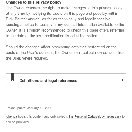
Changes to this privacy policy
The Owner reserves the right to make changes to this privacy policy
at any time by notifying its Users on this page and possibly within
Pink Pointer and/or - as far as technically and legally feasible -
sending a notice to Users via any contact information available to the
Owner. It is strongly recommended to check this page often, referring
to the date of the last modification listed at the bottom.
Should the changes affect processing activities performed on the
basis of the User’s consent, the Owner shall collect new consent from
the User, where required.
Definitions and legal references
Latest update: January 10, 2020
iubenda
hosts this content and only collects
the Personal Data strictly necessary
for
it to be provided.