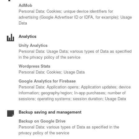
AdMob
Personal Data: Cookies; unique device identifiers for
advertising (Google Advertiser ID or IDFA, for example); Usage
Data
Analytics
Unity Analytics
Personal Data: Usage Data; various types of Data as specified
in the privacy policy of the service
Wordpress Stats
Personal Data: Cookies; Usage Data
Google Analytics for Firebase
Personal Data: Application opens; Application updates; device
information; geography/region; In-app purchases; number of
sessions; operating systems; session duration; Usage Data
Backup saving and management
Backup on Google Drive
Personal Data: various types of Data as specified in the
privacy policy of the service