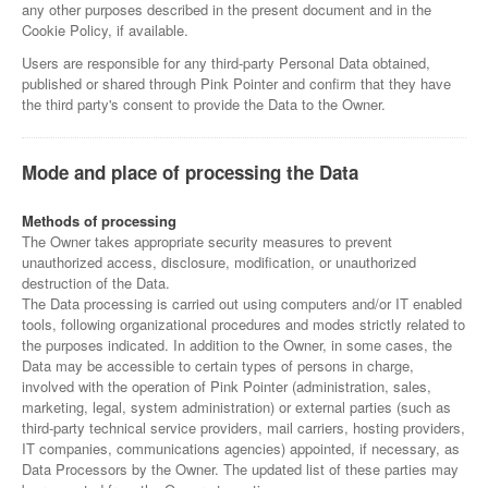
any other purposes described in the present document and in the
Cookie Policy, if available.
Users are responsible for any third-party Personal Data obtained,
published or shared through Pink Pointer and confirm that they have
the third party's consent to provide the Data to the Owner.
Mode and place of processing the Data
Methods of processing
The Owner takes appropriate security measures to prevent
unauthorized access, disclosure, modification, or unauthorized
destruction of the Data.
The Data processing is carried out using computers and/or IT enabled
tools, following organizational procedures and modes strictly related to
the purposes indicated. In addition to the Owner, in some cases, the
Data may be accessible to certain types of persons in charge,
involved with the operation of Pink Pointer (administration, sales,
marketing, legal, system administration) or external parties (such as
third-party technical service providers, mail carriers, hosting providers,
IT companies, communications agencies) appointed, if necessary, as
Data Processors by the Owner. The updated list of these parties may